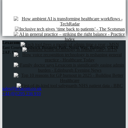
NHS frameworks
Lexacom
East Court, Hardwick Business Park, Noral Way, Banbury, OX16
2AF, UK
sales@lexacom.co.uk
+44 (0)1295 236 910