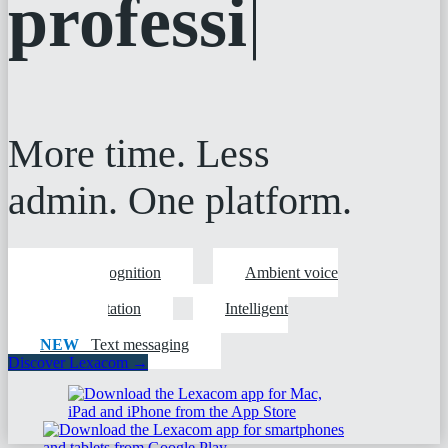
professionals
More time. Less
admin. One platform.
Speech recognition
Ambient voice
technology
Digital dictation
Intelligent
workflows
NEW
Text messaging
Discover Lexacom →