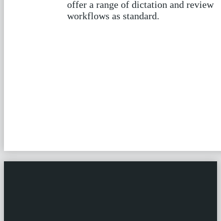
Our most popular workflows include
automatic speech recognition,
applied in a number of ways. We also
offer a range of dictation and review
workflows as standard.
Find out more