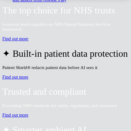
The top choice for NHS trusts
Lexacom leads suppliers on NHS Shared Business Services
framework
Find out more
✦ Built-in patient data protection
Patient Shield® redacts patient data before AI sees it
Find out more
Trusted and compliant
Exceeding NHS standards for safety, regulation, and assurance