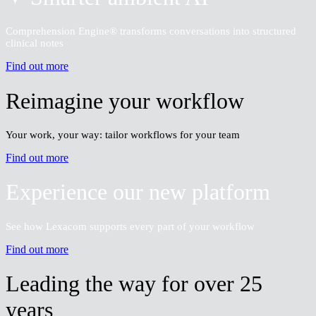
Find out more
✦ Smarter ambient AI
Comprehension Engine® transforms conversations into structured
clinical notes
Find out more
Reimagine your workflow
Your work, your way: tailor workflows for your team
Find out more
Experience our new platform
See how Lexacom supports every part of your workflow
Find out more