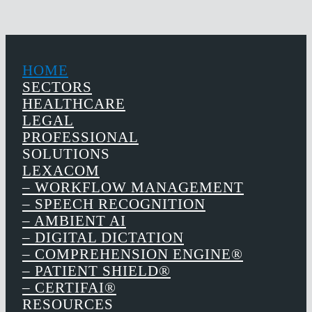
HOME
SECTORS
HEALTHCARE
LEGAL
PROFESSIONAL
SOLUTIONS
LEXACOM
– WORKFLOW MANAGEMENT
– SPEECH RECOGNITION
– AMBIENT AI
– DIGITAL DICTATION
– COMPREHENSION ENGINE®
– PATIENT SHIELD®
– CERTIFAI®
RESOURCES