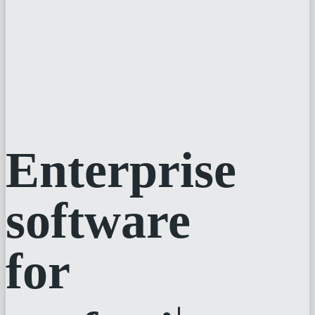
Enterprise
software
for