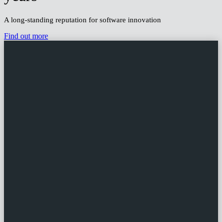
Leading the way for over 25
years
A long-standing reputation for software innovation
Find out more