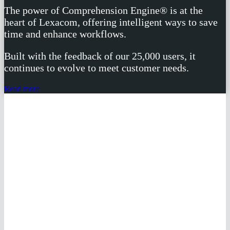
The power of Comprehension Engine® is at the
heart of Lexacom, offering intelligent ways to save
time and enhance workflows.
Built with the feedback of our 25,000 users, it
continues to evolve to meet customer needs.
Read more