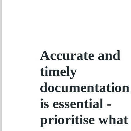
Accurate and
timely
documentation
is essential -