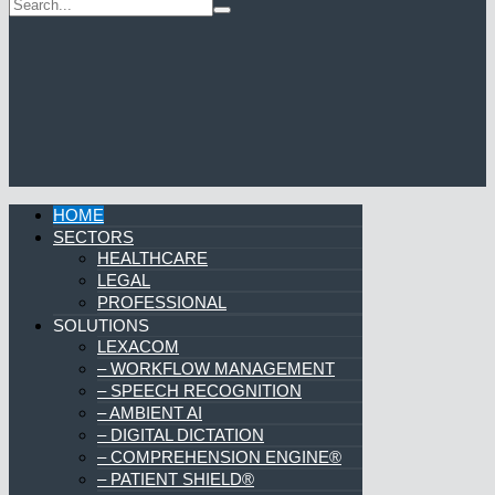
HOME
SECTORS
HEALTHCARE
LEGAL
PROFESSIONAL
SOLUTIONS
LEXACOM
– WORKFLOW MANAGEMENT
– SPEECH RECOGNITION
– AMBIENT AI