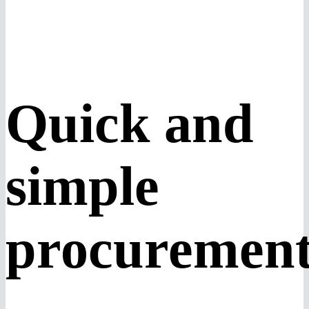
Quick and
simple
procuremen