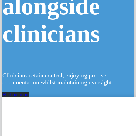
✦ AI
alongside
clinicians
Clinicians retain control, enjoying precise
documentation whilst maintaining oversight.
Find out more