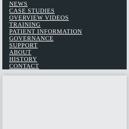
NEWS
CASE STUDIES
OVERVIEW VIDEOS
TRAINING
PATIENT INFORMATION
GOVERNANCE
SUPPORT
ABOUT
HISTORY
CONTACT