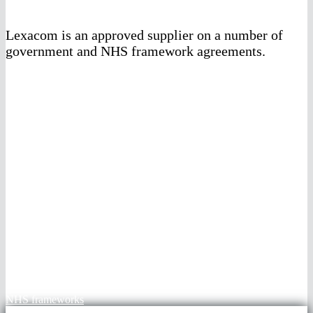
Lexacom is an approved supplier on a number of
government and NHS framework agreements.
G-Cloud 14 framework