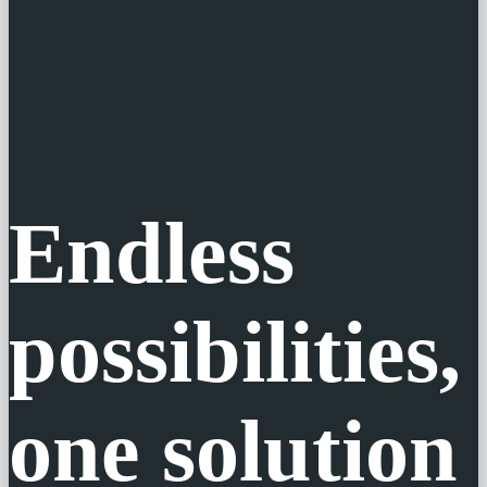
Endless
possibilities,