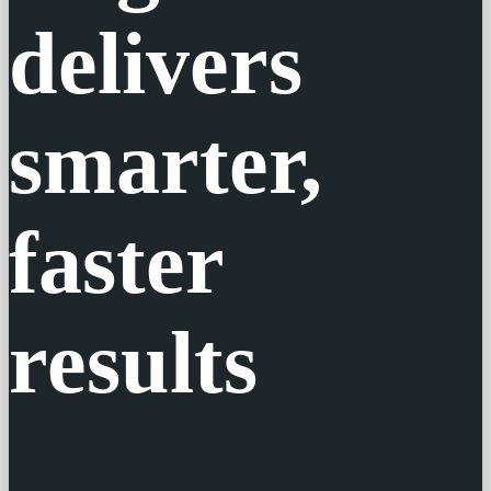
Engine®
delivers
smarter,
faster
results