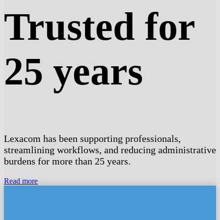
Trusted for
25 years
Lexacom has been supporting professionals,
streamlining workflows, and reducing administrative
burdens for more than 25 years.
Read more