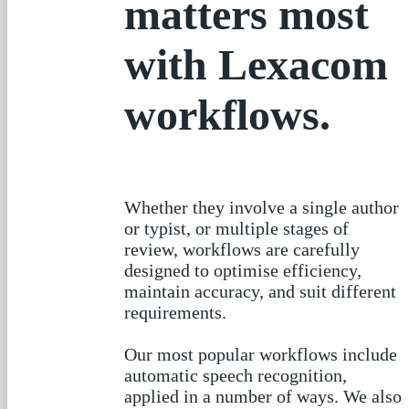
prioritise what
matters most
with Lexacom
workflows.
Whether they involve a single author
or typist, or multiple stages of
review, workflows are carefully
designed to optimise efficiency,
maintain accuracy, and suit different
requirements.