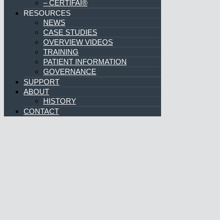
– DIGITAL DICTATION
– COMPREHENSION ENGINE®
– PATIENT SHIELD®
– CERTIFAI®
RESOURCES
NEWS
CASE STUDIES
OVERVIEW VIDEOS
TRAINING
PATIENT INFORMATION
GOVERNANCE
SUPPORT
ABOUT
HISTORY
CONTACT