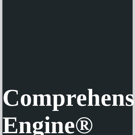
Comprehens