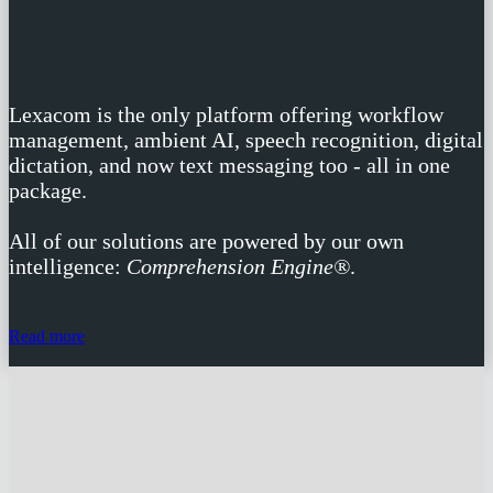
one solution
Lexacom is the only platform offering workflow
management, ambient AI, speech recognition, digital
dictation, and now text messaging too - all in one
package.
All of our solutions are powered by our own
intelligence:
Comprehension Engine®
.
Read more