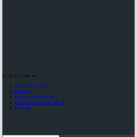
© 2026 Lexacom
Terms & conditions
Policies
Carbon reduction plan
Modern slavery statement
Site map